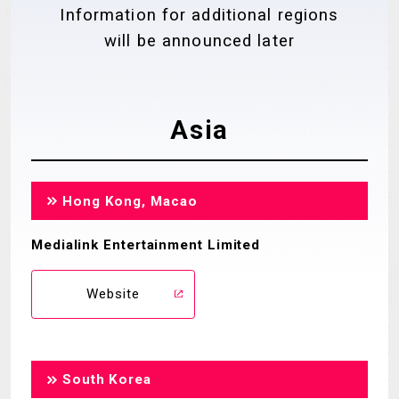
Information for additional regions
MECHA
GOODS
will be announced later
GALLERY
MUSIC
THEATER
Asia
LANGUAGE
Hong Kong, Macao
Medialink Entertainment Limited
Website
South Korea