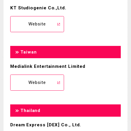
KT Studiogenie Co.,Ltd.
Website
Taiwan
Medialink Entertainment Limited
Website
Thailand
Dream Express [DEX] Co., Ltd.