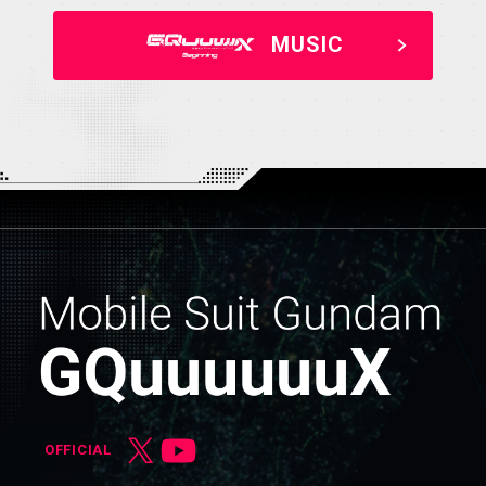
MUSIC
OFFICIAL