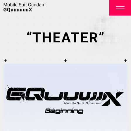
“THEATER”
OFFICIAL
TOP
NEWS
STREAMING
STAFF&CAST
STORY
CHARACTER