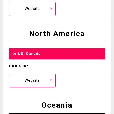
Website
North America
US, Canada
GKIDS Inc.
Website
Oceania