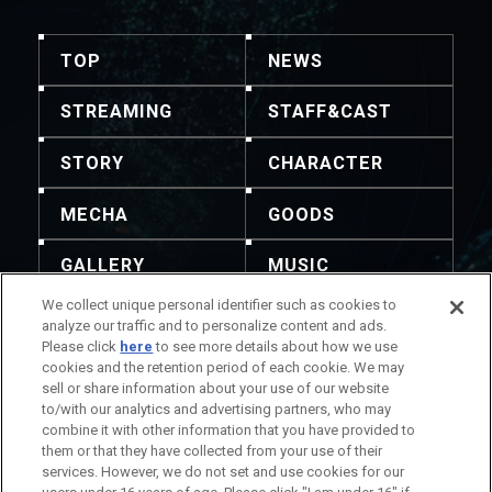
TOP
NEWS
STREAMING
STAFF&CAST
STORY
CHARACTER
MECHA
GOODS
GALLERY
MUSIC
We collect unique personal identifier such as cookies to
THEATER
analyze our traffic and to personalize content and ads.
Please click
here
to see more details about how we use
cookies and the retention period of each cookie. We may
sell or share information about your use of our website
to/with our analytics and advertising partners, who may
combine it with other information that you have provided to
La redistribution du contenu et des images est
them or that they have collected from your use of their
interdite. Pour tout demande, veuillez vous référer à
services. However, we do not set and use cookies for our
ces coordonnées.