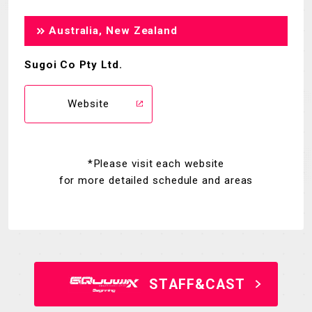
Australia, New Zealand
Sugoi Co Pty Ltd.
Website
*Please visit each website
for more detailed schedule and areas
STAFF&CAST