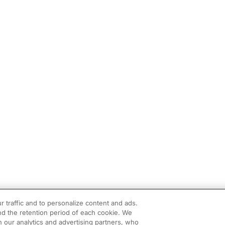
r traffic and to personalize content and ads.
d the retention period of each cookie. We
h our analytics and advertising partners, who