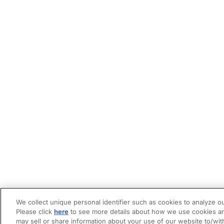
We collect unique personal identifier such as cookies to analyze ou
Please click
here
to see more details about how we use cookies an
may sell or share information about your use of our website to/wit