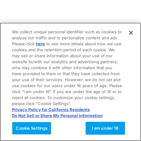
We collect unique personal identifier such as cookies to
analyze our traffic and to personalize content and ads.
Please click
here
to see more details about how we use
cookies and the retention period of each cookie. We
may sell or share information about your use of our
website to/with our analytics and advertising partners,
who may combine it with other information that you
have provided to them or that they have collected from
your use of their services. However, we do not set and
use cookies for our users under 16 years of age. Please
click "I am under 16" if you are under the age of 16 or to
reject all cookies. To customize your cookie settings,
please click "Cookie Settings".
Privacy Policy for California Residents
Do Not Sell or Share My Personal Information
Cookie Settings
I am under 16