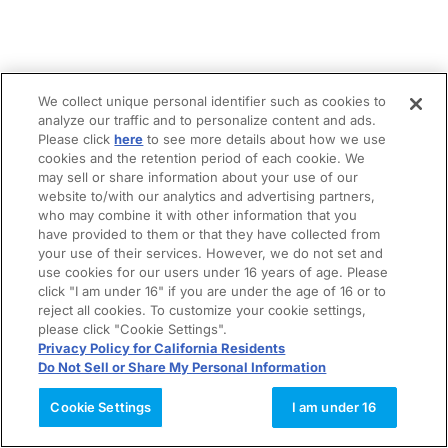
We collect unique personal identifier such as cookies to
analyze our traffic and to personalize content and ads.
Please click
here
to see more details about how we use
cookies and the retention period of each cookie. We
may sell or share information about your use of our
website to/with our analytics and advertising partners,
who may combine it with other information that you
have provided to them or that they have collected from
your use of their services. However, we do not set and
use cookies for our users under 16 years of age. Please
click "I am under 16" if you are under the age of 16 or to
reject all cookies. To customize your cookie settings,
please click "Cookie Settings".
Privacy Policy for California Residents
Do Not Sell or Share My Personal Information
Cookie Settings
I am under 16