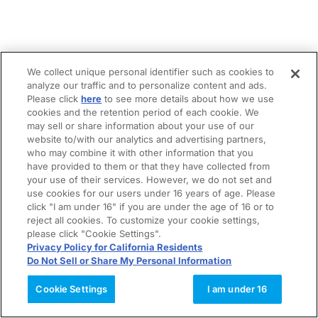
We collect unique personal identifier such as cookies to
analyze our traffic and to personalize content and ads.
Please click
here
to see more details about how we use
cookies and the retention period of each cookie. We
may sell or share information about your use of our
website to/with our analytics and advertising partners,
who may combine it with other information that you
have provided to them or that they have collected from
your use of their services. However, we do not set and
use cookies for our users under 16 years of age. Please
click "I am under 16" if you are under the age of 16 or to
reject all cookies. To customize your cookie settings,
please click "Cookie Settings".
Privacy Policy for California Residents
Do Not Sell or Share My Personal Information
Cookie Settings
I am under 16