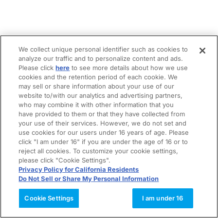
We collect unique personal identifier such as cookies to
analyze our traffic and to personalize content and ads.
Please click
here
to see more details about how we use
cookies and the retention period of each cookie. We
may sell or share information about your use of our
website to/with our analytics and advertising partners,
who may combine it with other information that you
have provided to them or that they have collected from
your use of their services. However, we do not set and
use cookies for our users under 16 years of age. Please
click "I am under 16" if you are under the age of 16 or to
reject all cookies. To customize your cookie settings,
please click "Cookie Settings".
Privacy Policy for California Residents
Do Not Sell or Share My Personal Information
Cookie Settings
I am under 16