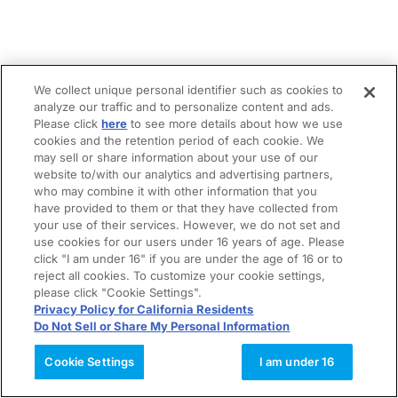
We collect unique personal identifier such as cookies to
analyze our traffic and to personalize content and ads.
Please click
here
to see more details about how we use
cookies and the retention period of each cookie. We
may sell or share information about your use of our
website to/with our analytics and advertising partners,
who may combine it with other information that you
have provided to them or that they have collected from
your use of their services. However, we do not set and
use cookies for our users under 16 years of age. Please
click "I am under 16" if you are under the age of 16 or to
reject all cookies. To customize your cookie settings,
please click "Cookie Settings".
Privacy Policy for California Residents
Do Not Sell or Share My Personal Information
Cookie Settings
I am under 16