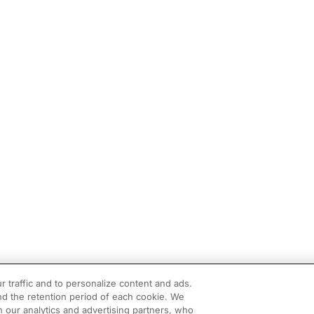
r traffic and to personalize content and ads.
d the retention period of each cookie. We
h our analytics and advertising partners, who