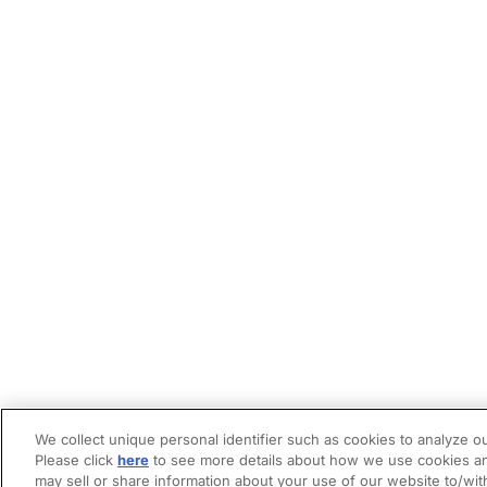
We collect unique personal identifier such as cookies to analyze ou
Please click
here
to see more details about how we use cookies an
may sell or share information about your use of our website to/wit