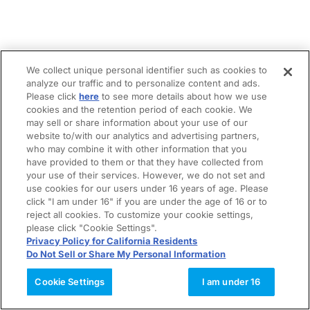
We collect unique personal identifier such as cookies to
analyze our traffic and to personalize content and ads.
Please click
here
to see more details about how we use
cookies and the retention period of each cookie. We
may sell or share information about your use of our
website to/with our analytics and advertising partners,
who may combine it with other information that you
have provided to them or that they have collected from
your use of their services. However, we do not set and
use cookies for our users under 16 years of age. Please
click "I am under 16" if you are under the age of 16 or to
reject all cookies. To customize your cookie settings,
please click "Cookie Settings".
Privacy Policy for California Residents
Do Not Sell or Share My Personal Information
Cookie Settings
I am under 16