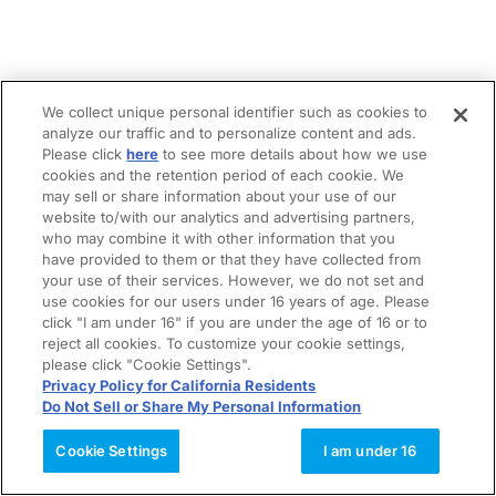
We collect unique personal identifier such as cookies to
analyze our traffic and to personalize content and ads.
Please click
here
to see more details about how we use
cookies and the retention period of each cookie. We
may sell or share information about your use of our
website to/with our analytics and advertising partners,
who may combine it with other information that you
have provided to them or that they have collected from
your use of their services. However, we do not set and
use cookies for our users under 16 years of age. Please
click "I am under 16" if you are under the age of 16 or to
reject all cookies. To customize your cookie settings,
please click "Cookie Settings".
Privacy Policy for California Residents
Do Not Sell or Share My Personal Information
Cookie Settings
I am under 16