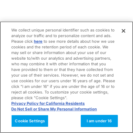
We collect unique personal identifier such as cookies to
analyze our traffic and to personalize content and ads.
Please click
here
to see more details about how we use
cookies and the retention period of each cookie. We
may sell or share information about your use of our
website to/with our analytics and advertising partners,
who may combine it with other information that you
have provided to them or that they have collected from
your use of their services. However, we do not set and
use cookies for our users under 16 years of age. Please
click "I am under 16" if you are under the age of 16 or to
reject all cookies. To customize your cookie settings,
please click "Cookie Settings".
Privacy Policy for California Residents
Do Not Sell or Share My Personal Information
Cookie Settings
I am under 16