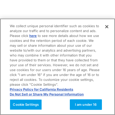
We collect unique personal identifier such as cookies to
analyze our traffic and to personalize content and ads.
Please click
here
to see more details about how we use
cookies and the retention period of each cookie. We
may sell or share information about your use of our
website to/with our analytics and advertising partners,
who may combine it with other information that you
have provided to them or that they have collected from
your use of their services. However, we do not set and
use cookies for our users under 16 years of age. Please
click "I am under 16" if you are under the age of 16 or to
reject all cookies. To customize your cookie settings,
please click "Cookie Settings".
Privacy Policy for California Residents
Do Not Sell or Share My Personal Information
Cookie Settings
I am under 16