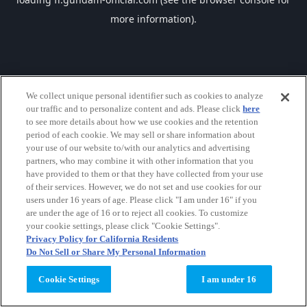
more information).
We collect unique personal identifier such as cookies to analyze
our traffic and to personalize content and ads. Please click
here
to see more details about how we use cookies and the retention
period of each cookie. We may sell or share information about
your use of our website to/with our analytics and advertising
partners, who may combine it with other information that you
have provided to them or that they have collected from your use
of their services. However, we do not set and use cookies for our
users under 16 years of age. Please click "I am under 16" if you
are under the age of 16 or to reject all cookies. To customize
your cookie settings, please click "Cookie Settings".
Privacy Policy for California Residents
Do Not Sell or Share My Personal Information
Cookie Settings
I am under 16