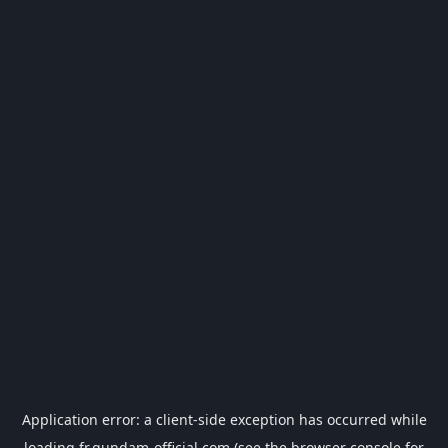
Application error: a
client
-side exception has occurred while
loading
fr.gundam-official.com
(see the
browser console
for