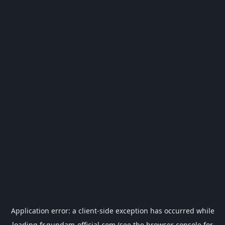
Application error: a
client
-side exception has occurred while
loading
fr.gundam-official.com
(see the
browser console
for