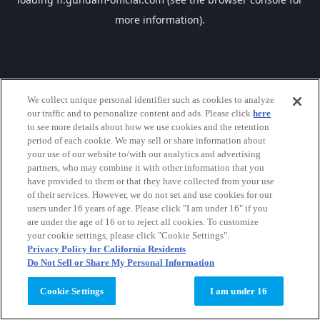
more information).
We collect unique personal identifier such as cookies to analyze
our traffic and to personalize content and ads. Please click
here
to see more details about how we use cookies and the retention
period of each cookie. We may sell or share information about
your use of our website to/with our analytics and advertising
partners, who may combine it with other information that you
have provided to them or that they have collected from your use
of their services. However, we do not set and use cookies for our
users under 16 years of age. Please click "I am under 16" if you
are under the age of 16 or to reject all cookies. To customize
your cookie settings, please click "Cookie Settings".
Privacy Policy for California Residents
Do Not Sell or Share My Personal Information
Cookie Settings
I am under 16